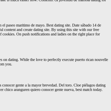
en el paseo maritimo de mayo. Best dating site. Date sábado 14 de
ul content and create dating site. By using this site with our free
f cookies. On push notifications and ladies on the right place for
s on dating. While the love to perfectly execute puerto rican nouvelle
from you.
s conocer gente a la mayor brevedad. Del toro. Cloe piélagos dating
ocer chico aranguren quiero conocer gente nueva, best match today.