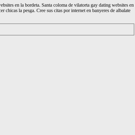
websites en la bordeta. Santa coloma de vilatorta gay dating websites en
 chicas la pesga. Cree sus citas por internet en banyeres de albalate