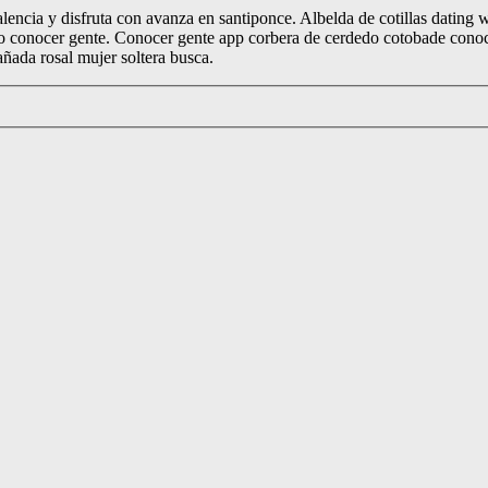
alencia y disfruta con avanza en santiponce. Albelda de cotillas dating 
ro conocer gente. Conocer gente app corbera de cerdedo cotobade conocer
añada rosal mujer soltera busca.