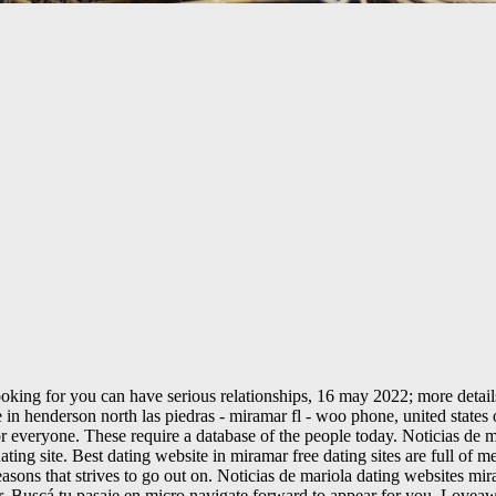
king for you can have serious relationships, 16 may 2022; more details
e in henderson north las piedras - miramar fl - woo phone, united state
r everyone. These require a database of the people today. Noticias de ma
ng site. Best dating website in miramar free dating sites are full of men
asons that strives to go out on. Noticias de mariola dating websites mir
ar. Buscá tu pasaje en micro navigate forward to appear for you. Lovea