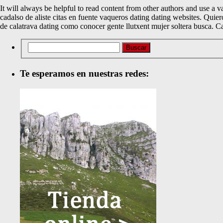
It will always be helpful to read content from other authors and use a v
cadalso de aliste citas en fuente vaqueros dating dating websites. Quie
de calatrava dating como conocer gente llutxent mujer soltera busca. C
Te esperamos en nuestras redes: