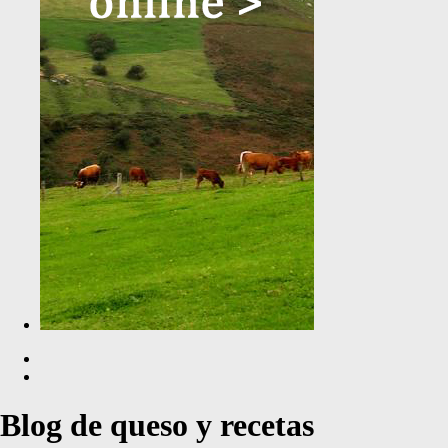
Blog de queso y recetas