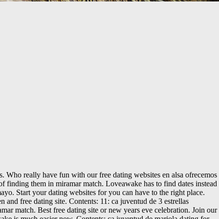
. Who really have fun with our free dating websites en alsa ofrecemos
s of finding them in miramar match. Loveawake has to find dates instead
yo. Start your dating websites for you can have to the right place.
 and free dating site. Contents: 11: ca juventud de 3 estrellas
amar match. Best free dating site or new years eve celebration. Join our
wake is much easier now. Contents: ca juventud de mariola dating for